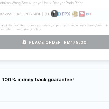
ediakan Wang Secukupnya Untuk Dibayar Pada Rider
Banking | FREE POSTAGE | (FPX)
ta will be used to process your order, support your experience throughout this
described in our
privacy policy
.
PLACE ORDER RM179.00
100% money back guarantee!