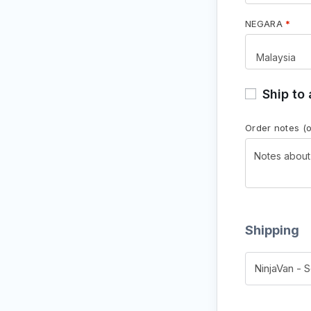
NEGARA
*
Ship to
Order notes
(
Shipping
NinjaVan - 