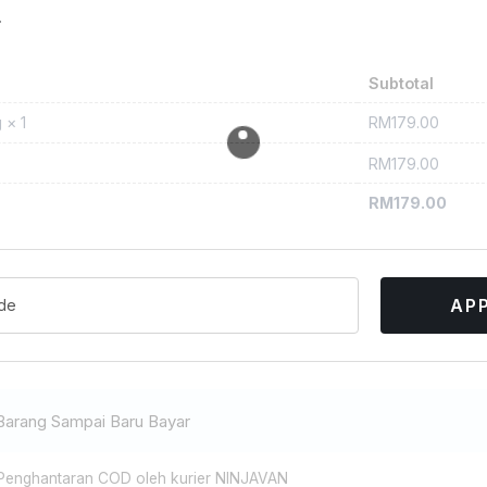
r
Subtotal
RM
179.00
g
× 1
RM
179.00
RM
179.00
AP
Barang Sampai Baru Bayar
enghantaran COD oleh kurier NINJAVAN