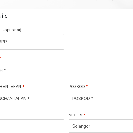
ails
PP
(optional)
*
GHANTARAN
*
POSKOD
*
NEGERI
*
Selangor