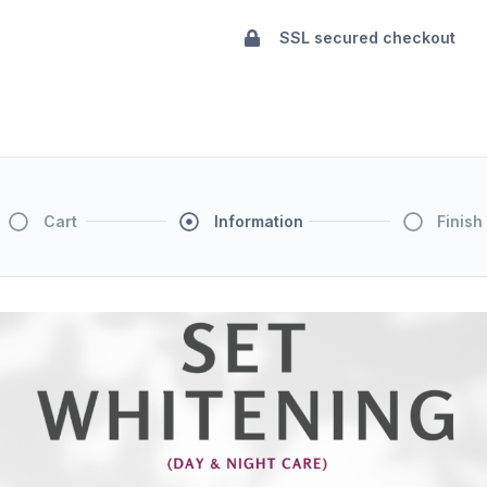
SSL secured checkout
Cart
Information
Finish