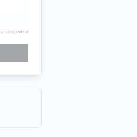
 website, and for