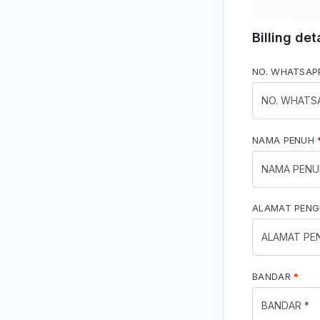
Billing det
NO. WHATSA
NAMA PENUH
ALAMAT PEN
BANDAR
*