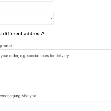
 a different address?
optional)
Semenanjung Malaysia