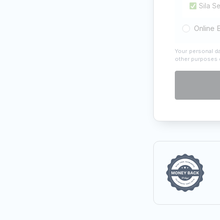
Sila S
Online 
Your personal da
other purposes 