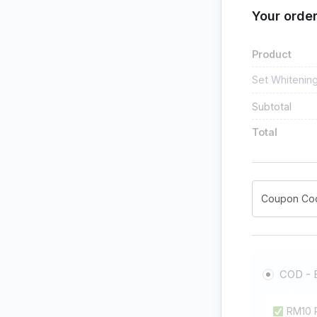
Your orde
Product
Set Whitenin
Subtotal
Total
COD - 
RM10 P