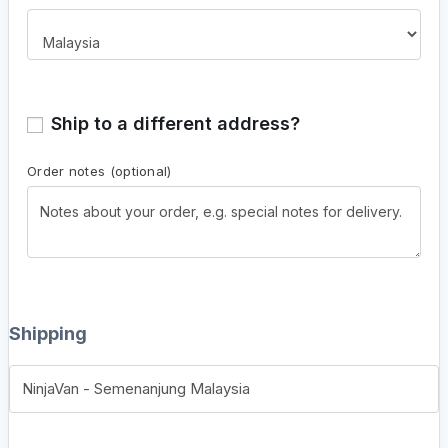
Ship to a different address?
Order notes
(optional)
Shipping
NinjaVan - Semenanjung Malaysia