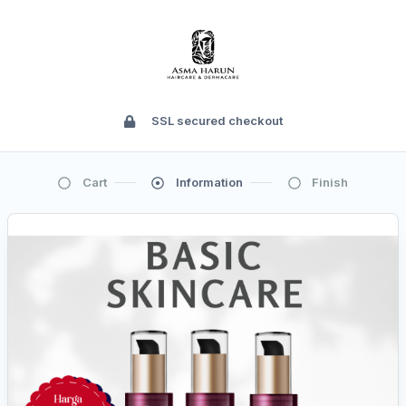
SSL secured checkout
Cart
Information
Finish