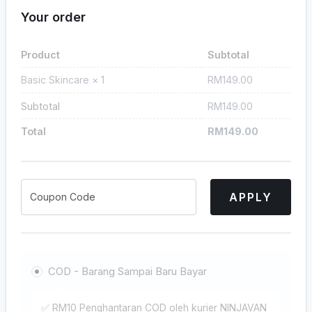
Your order
Product
Subtotal
RM
149.00
Basic Skincare
× 1
Subtotal
RM
149.00
Total
RM
149.00
APPLY
COD - Barang Sampai Baru Bayar
✅ RM10 Penghantaran COD oleh kurier NINJAVAN