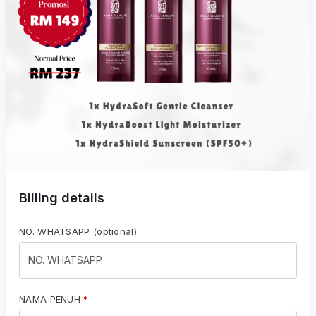
Billing details
NO. WHATSAPP
(optional)
NAMA PENUH
*