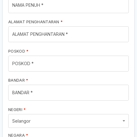
ALAMAT PENGHANTARAN
*
POSKOD
*
BANDAR
*
NEGERI
*
Selangor
NEGARA
*