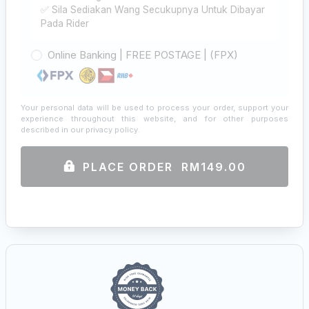
✅ Sila Sediakan Wang Secukupnya Untuk Dibayar
Pada Rider
Online Banking | FREE POSTAGE | (FPX)
Your personal data will be used to process your order, support your
experience throughout this website, and for other purposes
described in our
privacy policy
.
PLACE ORDER RM149.00