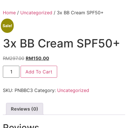
Home
/
Uncategorized
/ 3x BB Cream SPF50+
Sale!
3x BB Cream SPF50+
RM
297.00
RM
150.00
Add To Cart
SKU:
PNBBC3
Category:
Uncategorized
Reviews (0)
Reviews