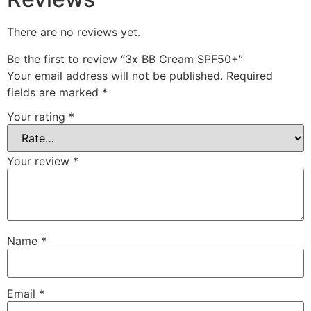
There are no reviews yet.
Be the first to review “3x BB Cream SPF50+”
Your email address will not be published.
Required
fields are marked
*
Your rating
*
Your review
*
Name
*
Email
*