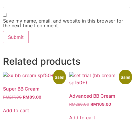
Save my name, email, and website in this browser for
the next time I comment.
Related products
Sale!
Sale!
Super BB Cream
Advanced BB Cream
RM
217.00
RM
89.00
RM
286.00
RM
169.00
Add to cart
Add to cart