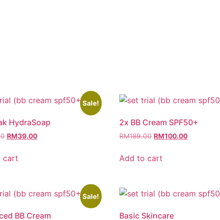
Sale!
tak HydraSoap
2x BB Cream SPF50+
00
RM
39.00
RM
189.00
RM
100.00
 cart
Add to cart
Sale!
ced BB Cream
Basic Skincare