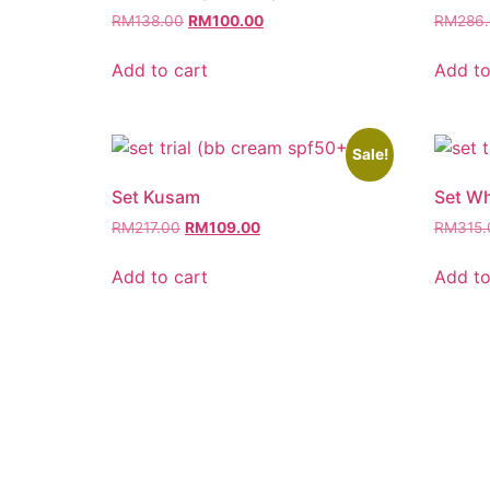
RM
138.00
RM
100.00
RM
286
Add to cart
Add to
Sale!
Set Kusam
Set Wh
RM
217.00
RM
109.00
RM
315.
Add to cart
Add to