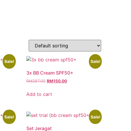
Sale!
Sale!
3x BB Cream SPF50+
RM
297.00
RM
150.00
Add to cart
Sale!
Sale!
Set Jeragat