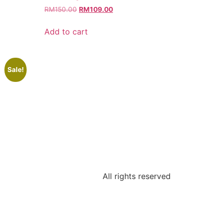
RM
150.00
RM
109.00
Add to cart
Sale!
All rights reserved