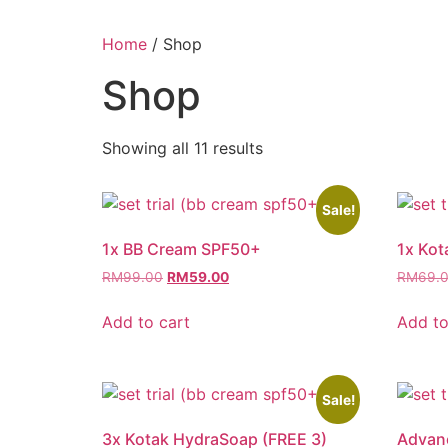
Home
/ Shop
Shop
Showing all 11 results
Sale!
1x BB Cream SPF50+
1x Ko
RM
99.00
RM
59.00
RM
69.
Add to cart
Add to
Sale!
3x Kotak HydraSoap (FREE 3)
Advan