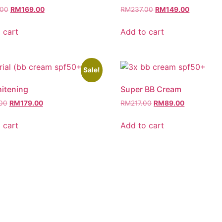
.00
RM
169.00
RM
237.00
RM
149.00
 cart
Add to cart
Sale!
itening
Super BB Cream
00
RM
179.00
RM
217.00
RM
89.00
 cart
Add to cart